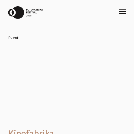
Event
Kinofabrika