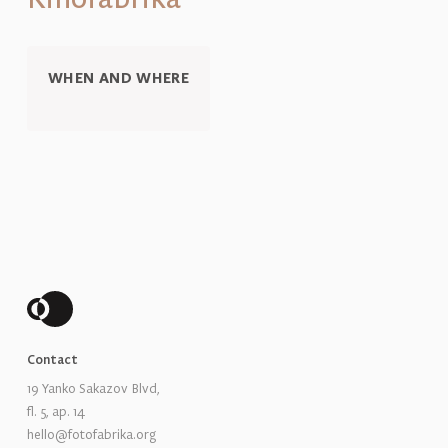
WHEN AND WHERE
Contact
19 Yanko Sakazov Blvd,
fl. 5, ap. 14
hello@fotofabrika.org