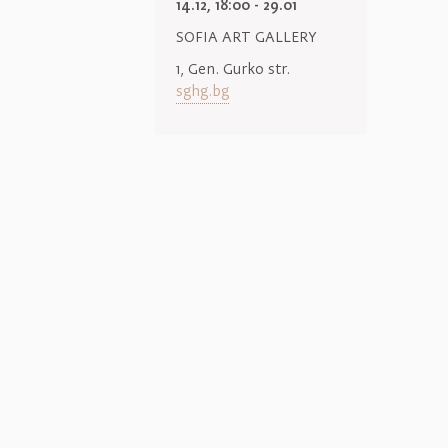
14.12, 18:00 - 29.01
SOFIA ART GALLERY
1, Gen. Gurko str.
sghg.bg