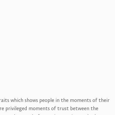
traits which shows people in the moments of their
are privileged moments of trust between the