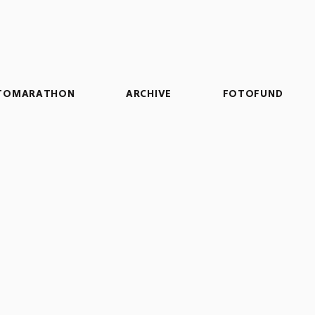
TOMARATHON
ARCHIVE
FOTOFUND