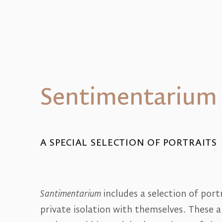
Sentimentarium
A SPECIAL SELECTION OF PORTRAITS
Santimentarium
includes a selection of por
private isolation with themselves. These 