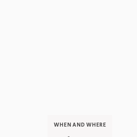
WHEN AND WHERE