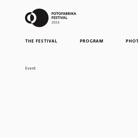
THE FESTIVAL
PROGRAM
PHO
Event