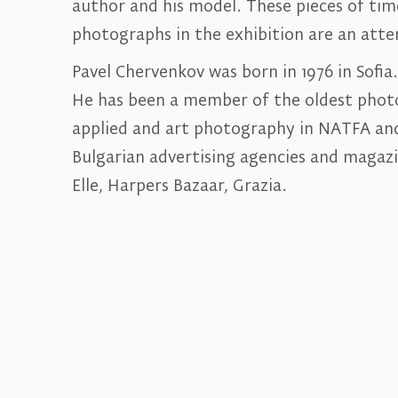
author and his model. These pieces of tim
photographs in the exhibition are an att
Pavel Chervenkov was born in 1976 in Sofia
He has been a member of the oldest photog
applied and art photography in NATFA and
Bulgarian advertising agencies and magazin
Elle, Harpers Bazaar, Grazia.