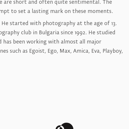
e are short and often quite sentimental. The
empt to set a lasting mark on these moments.
. He started with photography at the age of 13.
raphy club in Bulgaria since 1992. He studied
 has been working with almost all major
es such as Egoist, Ego, Max, Amica, Eva, Playboy,