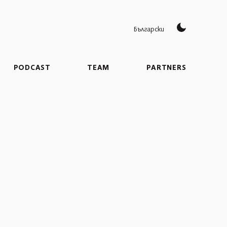
Български
PODCAST
TEAM
PARTNERS