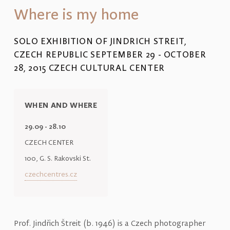
Where is my home
SOLO EXHIBITION OF JINDRICH STREIT,
CZECH REPUBLIC SEPTEMBER 29 - OCTOBER
28, 2015 CZECH CULTURAL CENTER
WHEN AND WHERE
29.09 - 28.10
CZECH CENTER
100, G. S. Rakovski St.
czechcentres.cz
Prof. Jindřich Štreit (b. 1946) is a Czech photographer