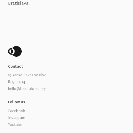
Bratislava.
Contact
19 Yanko Sakazov Blvd,
fl. 5, ap. 14
hello@fotofabrika.org
Follow us
Facebook
Instagram
Youtube