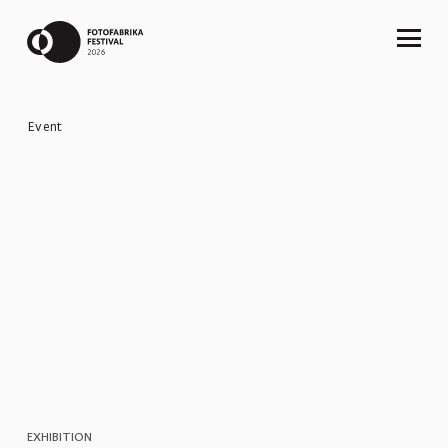
Event
EXHIBITION