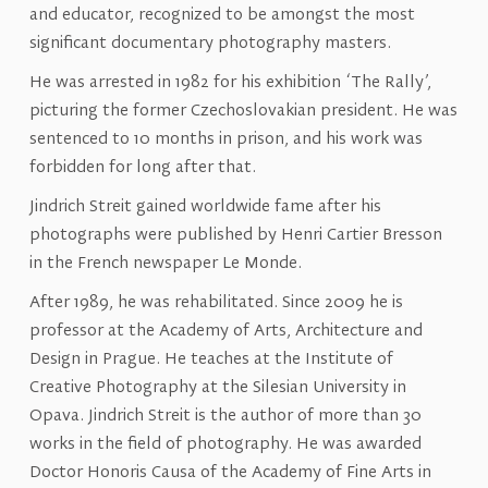
and educator, recognized to be amongst the most
significant documentary photography masters.
He was arrested in 1982 for his exhibition ‘The Rally’,
picturing the former Czechoslovakian president. He was
sentenced to 10 months in prison, and his work was
forbidden for long after that.
Jindrich Streit gained worldwide fame after his
photographs were published by Henri Cartier Bresson
in the French newspaper Le Monde.
After 1989, he was rehabilitated. Since 2009 he is
professor at the Academy of Arts, Architecture and
Design in Prague. He teaches at the Institute of
Creative Photography at the Silesian University in
Opava. Jindrich Streit is the author of more than 30
works in the field of photography. He was awarded
Doctor Honoris Causa of the Academy of Fine Arts in