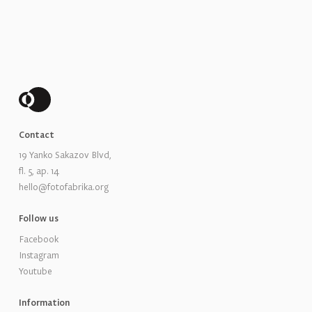
Contact
19 Yanko Sakazov Blvd,
fl. 5, ap. 14
hello@fotofabrika.org
Follow us
Facebook
Instagram
Youtube
Information