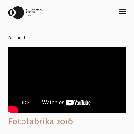
Fotofund
Fotofabrika 2016